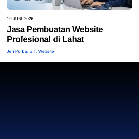
19 JUNI 2026
Jasa Pembuatan Website
Profesional di Lahat
Jeri Purba, S.T.
Website